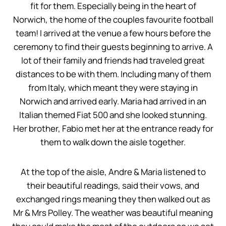
fit for them. Especially being in the heart of
Norwich, the home of the couples favourite football
team! I arrived at the venue a few hours before the
ceremony to find their guests beginning to arrive. A
lot of their family and friends had traveled great
distances to be with them. Including many of them
from Italy, which meant they were staying in
Norwich and arrived early. Maria had arrived in an
Italian themed Fiat 500 and she looked stunning.
Her brother, Fabio met her at the entrance ready for
them to walk down the aisle together.
At the top of the aisle, Andre & Maria listened to
their beautiful readings, said their vows, and
exchanged rings meaning they then walked out as
Mr & Mrs Polley. The weather was beautiful meaning