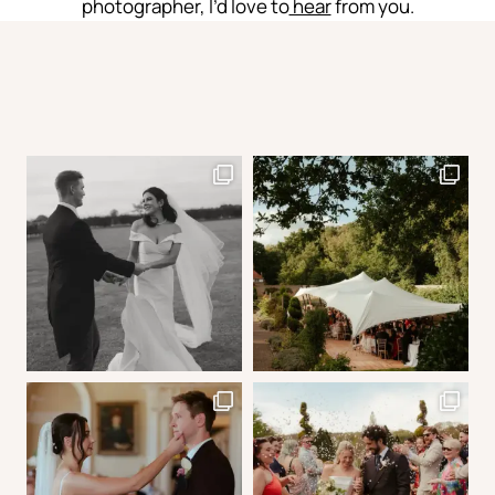
photographer, I’d love to
hear
from you.