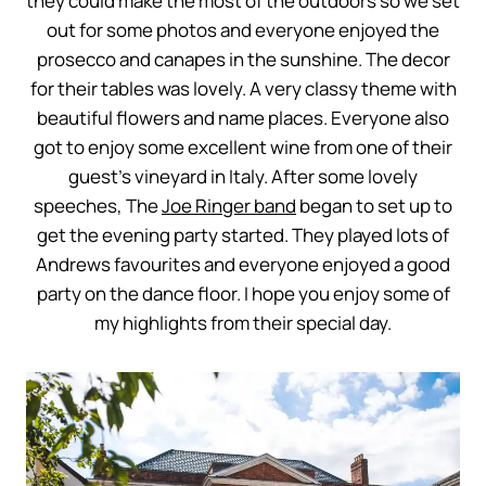
they could make the most of the outdoors so we set
out for some photos and everyone enjoyed the
prosecco and canapes in the sunshine. The decor
for their tables was lovely. A very classy theme with
beautiful flowers and name places. Everyone also
got to enjoy some excellent wine from one of their
guest’s vineyard in Italy. After some lovely
speeches, The
Joe Ringer band
began to set up to
get the evening party started. They played lots of
Andrews favourites and everyone enjoyed a good
party on the dance floor. I hope you enjoy some of
my highlights from their special day.