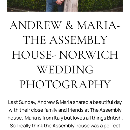
ANDREW & MARIA-
THE ASSEMBLY
HOUSE- NORWICH
WEDDING
PHOTOGRAPHY
Last Sunday, Andrew & Maria shared a beautiful day
with their close family and friends at
The Assembly
house.
Maria is from Italy but loves all things British.
So I really think the Assembly house was a perfect