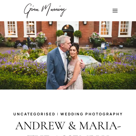
Skip
to
content
UNCATEGORISED
|
WEDDING PHOTOGRAPHY
ANDREW & MARIA-