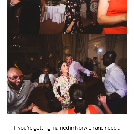
If you’re getting married in Norwich and need a