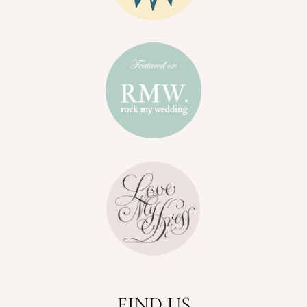
FIND US