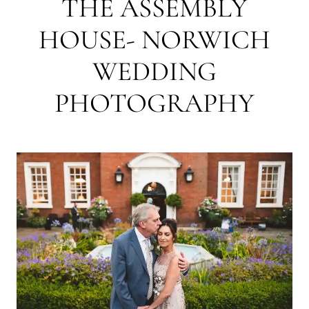
THE ASSEMBLY
HOUSE- NORWICH
WEDDING
PHOTOGRAPHY