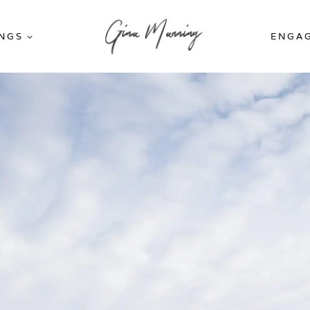
NGS
ENGA