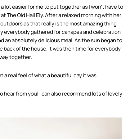
 a lot easier for me to put together as I won’t have to
at The Old Hall Ely. After a relaxed morning with her
outdoors as that really is the most amazing thing
mony everybody gathered for canapes and celebration
d an absolutely delicious meal. As the sun began to
e back of the house. It was then time for everybody
away together.
 a real feel of what a beautiful day it was.
to
hear
from you! I can also recommend lots of lovely