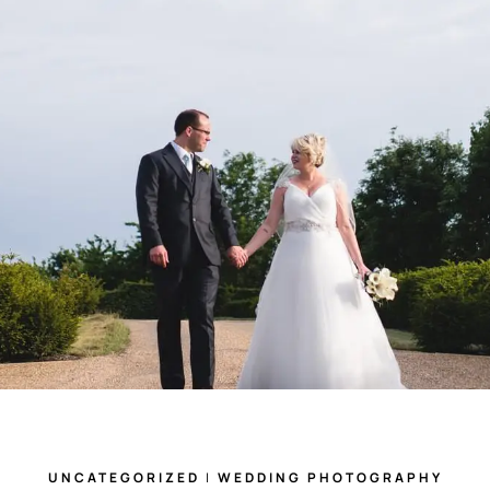
UNCATEGORIZED
|
WEDDING PHOTOGRAPHY