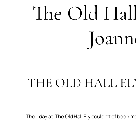
The Old Hal
Joann
THE OLD HALL EL
Their day at
The Old Hall Ely
couldn’t of been m