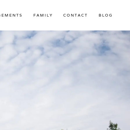
GEMENTS
FAMILY
CONTACT
BLOG