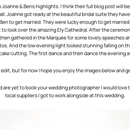
 Joanne & Bens highlights. I think their full blog post will be
. Joanne got ready at the beautiful bridal suite they have 
en to get married. They were lucky enough to get married 
get to look over the amazing Ely Cathedral. After the cere
then gathered in the Marquee for some lovely speeches an
os. And the low evening light looked stunning falling on th
cake cutting. The first dance and then dance the evening 
le edit, but for now I hope you enjoy the images below and get
nd are yet to book your wedding photographer I would love 
local suppliers I got to work alongside at this wedding.