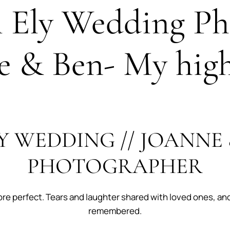
l Ely Wedding Ph
e & Ben- My high
Y WEDDING // JOANNE 
PHOTOGRAPHER
ore perfect. Tears and laughter shared with loved ones, an
remembered.