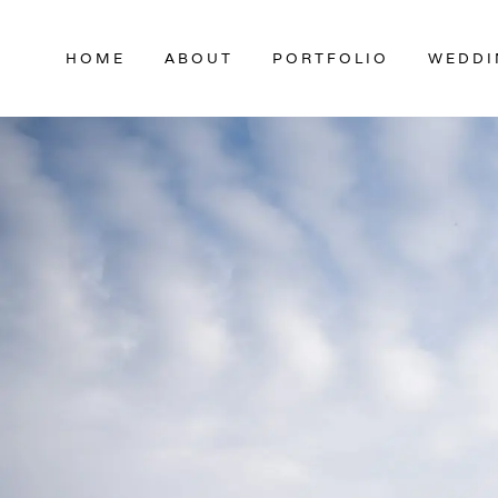
Skip
to
HOME
ABOUT
PORTFOLIO
WEDDI
content