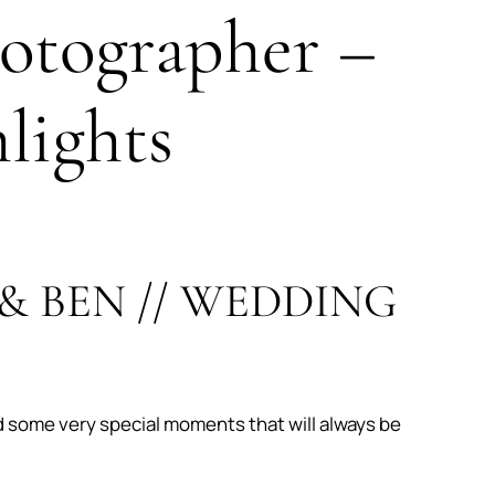
otographer –
lights
& BEN // WEDDING
d some very special moments that will always be