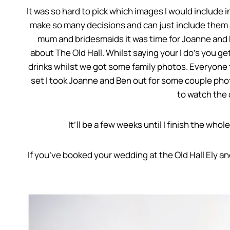
It was so hard to pick which images I would include in
make so many decisions and can just include them all
mum and bridesmaids it was time for Joanne and B
about The Old Hall. Whilst saying your I do’s you 
drinks whilst we got some family photos. Everyone 
set I took Joanne and Ben out for some couple phot
to watch the 
It’ll be a few weeks until I finish the who
If you’ve booked your wedding at the Old Hall Ely a