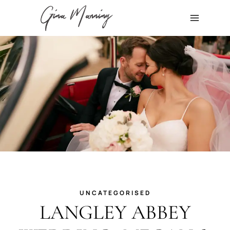
Skip
to
content
UNCATEGORISED
LANGLEY ABBEY