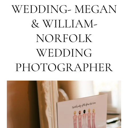
WEDDING- MEGAN
& WILLIAM-
NORFOLK
WEDDING
PHOTOGRAPHER