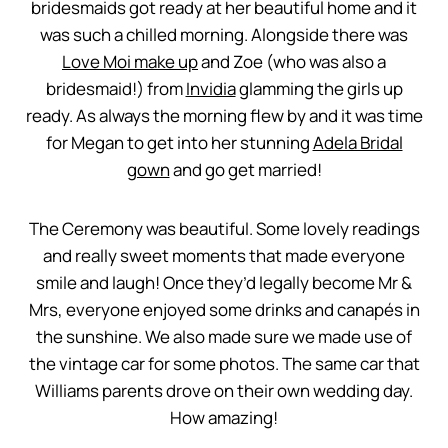
bridesmaids got ready at her beautiful home and it
was such a chilled morning. Alongside there was
Love Moi make up
and Zoe (who was also a
bridesmaid!) from
Invidia
glamming the girls up
ready. As always the morning flew by and it was time
for Megan to get into her stunning
Adela Bridal
gown
and go get married!
The Ceremony was beautiful. Some lovely readings
and really sweet moments that made everyone
smile and laugh! Once they’d legally become Mr &
Mrs, everyone enjoyed some drinks and canapés in
the sunshine. We also made sure we made use of
the vintage car for some photos. The same car that
Williams parents drove on their own wedding day.
How amazing!