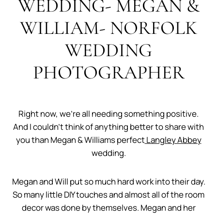
WEDDING- MEGAN &
WILLIAM- NORFOLK
WEDDING
PHOTOGRAPHER
Right now, we’re all needing something positive.
And I couldn’t think of anything better to share with
you than Megan & Williams perfect
Langley Abbey
wedding.
Megan and Will put so much hard work into their day.
So many little DIY touches and almost all of the room
decor was done by themselves. Megan and her