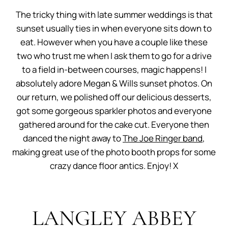
The tricky thing with late summer weddings is that
sunset usually ties in when everyone sits down to
eat. However when you have a couple like these
two who trust me when I ask them to go for a drive
to a field in-between courses, magic happens! I
absolutely adore Megan & Wills sunset photos. On
our return, we polished off our delicious desserts,
got some gorgeous sparkler photos and everyone
gathered around for the cake cut. Everyone then
danced the night away to
The Joe Ringer band
,
making great use of the photo booth props for some
crazy dance floor antics. Enjoy! X
LANGLEY ABBEY